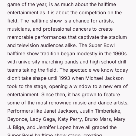
game of the year, is as much about the halftime
entertainment as it is about the competition on the
field. The halftime show is a chance for artists,
musicians, and professional dancers to create
memorable performances that captivate the stadium
and television audiences alike. The Super Bowl
halftime show tradition began modestly in the 1960s
with university marching bands and high school drill
teams taking the field. The spectacle we know today
didn’t take shape until 1993 when Michael Jackson
took to the stage, opening a window to a new era of
entertainment. Since then, it has grown to feature
some of the most renowned music and dance artists.
Performers like Janet Jackson, Justin Timberlake,
Beyonce, Lady Gaga, Katy Perry, Bruno Mars, Mary
J. Blige, and Jennifer Lopez have all graced the
Super Bowl halftime show stage, creating