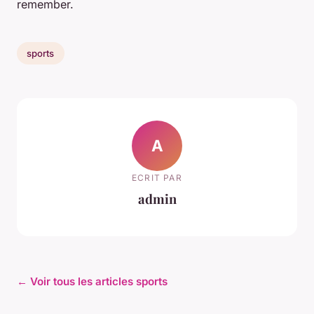
remember.
sports
A
ECRIT PAR
admin
← Voir tous les articles sports