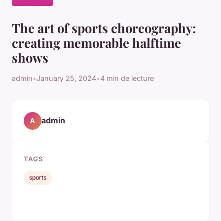
The art of sports choreography:
creating memorable halftime
shows
admin
•
January 25, 2024
•
4 min de lecture
admin
A
TAGS
sports