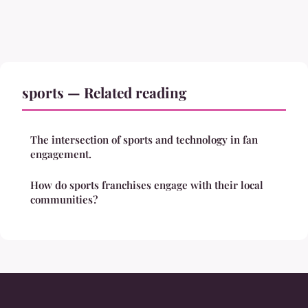
sports — Related reading
The intersection of sports and technology in fan
engagement.
How do sports franchises engage with their local
communities?