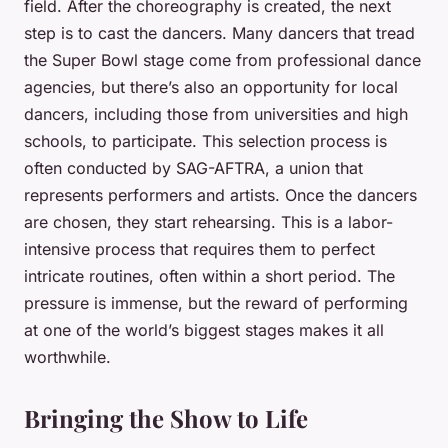
field. After the choreography is created, the next
step is to cast the dancers. Many dancers that tread
the Super Bowl stage come from professional dance
agencies, but there’s also an opportunity for local
dancers, including those from universities and high
schools, to participate. This selection process is
often conducted by SAG-AFTRA, a union that
represents performers and artists. Once the dancers
are chosen, they start rehearsing. This is a labor-
intensive process that requires them to perfect
intricate routines, often within a short period. The
pressure is immense, but the reward of performing
at one of the world’s biggest stages makes it all
worthwhile.
Bringing the Show to Life