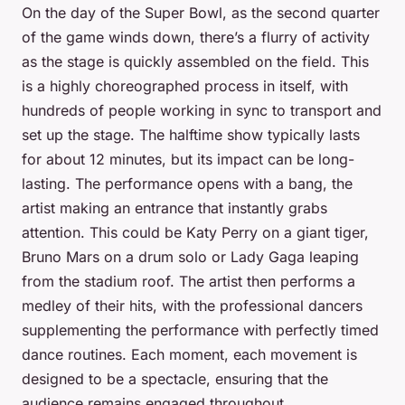
On the day of the Super Bowl, as the second quarter
of the game winds down, there’s a flurry of activity
as the stage is quickly assembled on the field. This
is a highly choreographed process in itself, with
hundreds of people working in sync to transport and
set up the stage. The halftime show typically lasts
for about 12 minutes, but its impact can be long-
lasting. The performance opens with a bang, the
artist making an entrance that instantly grabs
attention. This could be Katy Perry on a giant tiger,
Bruno Mars on a drum solo or Lady Gaga leaping
from the stadium roof. The artist then performs a
medley of their hits, with the professional dancers
supplementing the performance with perfectly timed
dance routines. Each moment, each movement is
designed to be a spectacle, ensuring that the
audience remains engaged throughout.