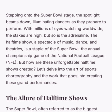
Stepping onto the Super Bowl stage, the spotlight
beams down, illuminating dancers as they prepare to
perform. With millions of eyes watching worldwide,
the stakes are high, but so is the adrenaline. The
halftime show, a spectacle of music, dance, and
theatrics, is a staple of the Super Bowl, the annual
championship game of the National Football League
(NFL). But how are these unforgettable halftime
shows created? Let’s delve into the art of sports
choreography and the work that goes into creating
these grand performances.
The Allure of Halftime Shows
The Super Bowl, often referred to as the biggest