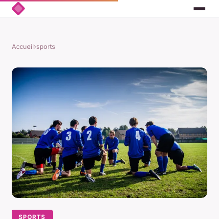
Accueil
›
sports
SPORTS