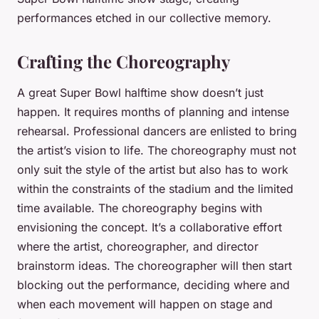
performances etched in our collective memory.
Crafting the Choreography
A great Super Bowl halftime show doesn’t just
happen. It requires months of planning and intense
rehearsal. Professional dancers are enlisted to bring
the artist’s vision to life. The choreography must not
only suit the style of the artist but also has to work
within the constraints of the stadium and the limited
time available. The choreography begins with
envisioning the concept. It’s a collaborative effort
where the artist, choreographer, and director
brainstorm ideas. The choreographer will then start
blocking out the performance, deciding where and
when each movement will happen on stage and