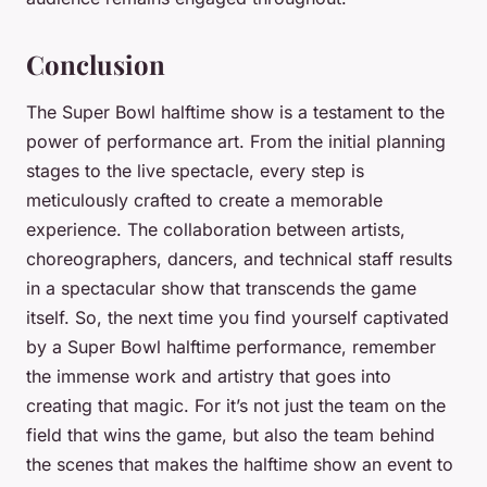
Conclusion
The Super Bowl halftime show is a testament to the
power of performance art. From the initial planning
stages to the live spectacle, every step is
meticulously crafted to create a memorable
experience. The collaboration between artists,
choreographers, dancers, and technical staff results
in a spectacular show that transcends the game
itself. So, the next time you find yourself captivated
by a Super Bowl halftime performance, remember
the immense work and artistry that goes into
creating that magic. For it’s not just the team on the
field that wins the game, but also the team behind
the scenes that makes the halftime show an event to