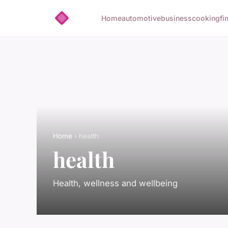
Home
automotive
business
cooking
fi
Home
› health
health
Health, wellness and wellbeing