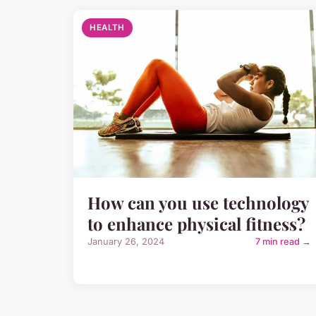
HEALTH
How can you use technology
to enhance physical fitness?
January 26, 2024
7 min read →