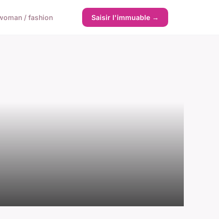
woman / fashion
Saisir l'immuable →