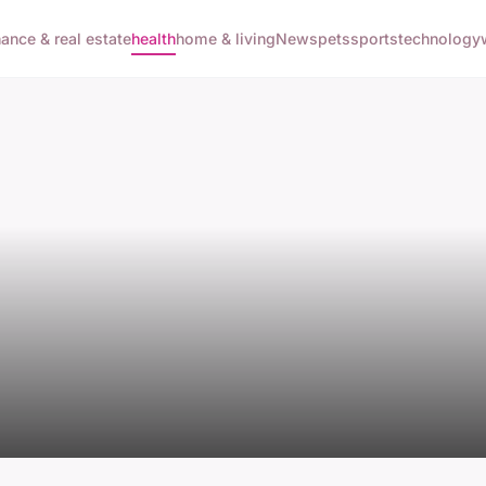
nance & real estate
health
home & living
News
pets
sports
technology