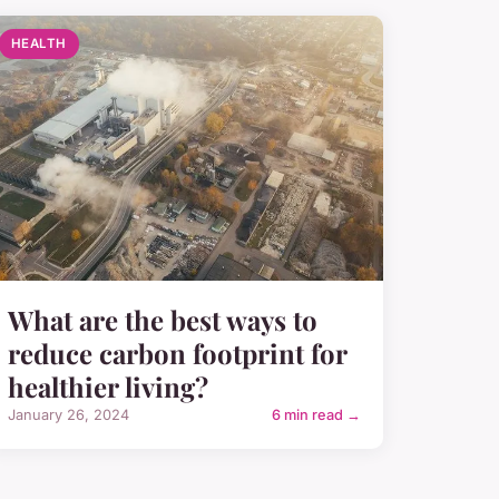
HEALTH
What are the best ways to
reduce carbon footprint for
healthier living?
January 26, 2024
6 min read →