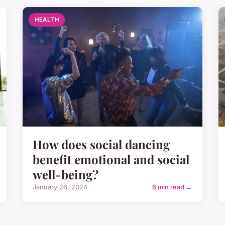
HEALTH
How does social dancing
benefit emotional and social
well-being?
January 26, 2024
6 min read →