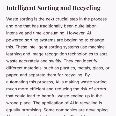
Intelligent Sorting and Recycling
Waste sorting is the next crucial step in the process
and one that has traditionally been quite labor-
intensive and time-consuming. However, AI-
powered sorting systems are beginning to change
this. These intelligent sorting systems use machine
learning and image recognition technologies to sort
waste accurately and swiftly. They can identify
different materials, such as plastics, metals, glass, or
paper, and separate them for recycling. By
automating this process, AI is making waste sorting
much more efficient and reducing the risk of errors
that could lead to harmful waste ending up in the
wrong place. The application of AI in recycling is
equally promising. Some companies are developing