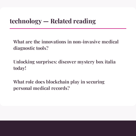
technology — Related reading
What are the innovations in non-invasive medical
diagnostic tools?
Unlocking surprises: discover mystery box italia
today!
What role does blockchain play in securing
personal medical records?