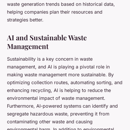
waste generation trends based on historical data,
helping companies plan their resources and
strategies better.
AI and Sustainable Waste
Management
Sustainability is a key concern in waste
management, and AI is playing a pivotal role in
making waste management more sustainable. By
optimizing collection routes, automating sorting, and
enhancing recycling, AI is helping to reduce the
environmental impact of waste management.
Furthermore, AI-powered systems can identify and
segregate hazardous waste, preventing it from
contaminating other waste and causing
environmental harm. In addition to environmental