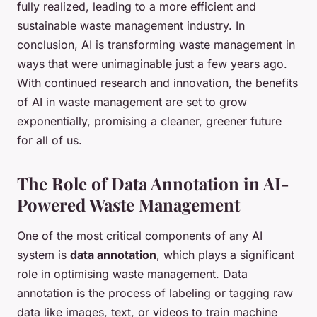
fully realized, leading to a more efficient and
sustainable waste management industry. In
conclusion, AI is transforming waste management in
ways that were unimaginable just a few years ago.
With continued research and innovation, the benefits
of AI in waste management are set to grow
exponentially, promising a cleaner, greener future
for all of us.
The Role of Data Annotation in AI-
Powered Waste Management
One of the most critical components of any AI
system is
data annotation
, which plays a significant
role in optimising waste management. Data
annotation is the process of labeling or tagging raw
data like images, text, or videos to train machine