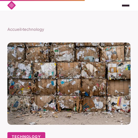
Accueil
›
technology
TECHNOLOGY