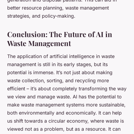
better resource planning, waste management
strategies, and policy-making.
Conclusion: The Future of AI in
Waste Management
The application of artificial intelligence in waste
management is still in its early stages, but its
potential is immense. It’s not just about making
waste collection, sorting, and recycling more
efficient – it’s about completely transforming the way
we view and manage waste. AI has the potential to
make waste management systems more sustainable,
both environmentally and economically. It can help
us shift towards a circular economy, where waste is
viewed not as a problem, but as a resource. It can