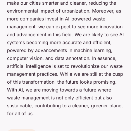
make our cities smarter and cleaner, reducing the
environmental impact of urbanization. Moreover, as
more companies invest in AI-powered waste
management, we can expect to see more innovation
and advancement in this field. We are likely to see AI
systems becoming more accurate and efficient,
powered by advancements in machine learning,
computer vision, and data annotation. In essence,
artificial intelligence is set to revolutionize our waste
management practices. While we are still at the cusp
of this transformation, the future looks promising.
With AI, we are moving towards a future where
waste management is not only efficient but also
sustainable, contributing to a cleaner, greener planet
for all of us.