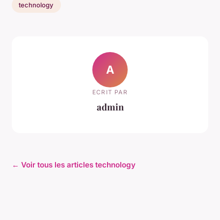
technology
A
ECRIT PAR
admin
← Voir tous les articles technology