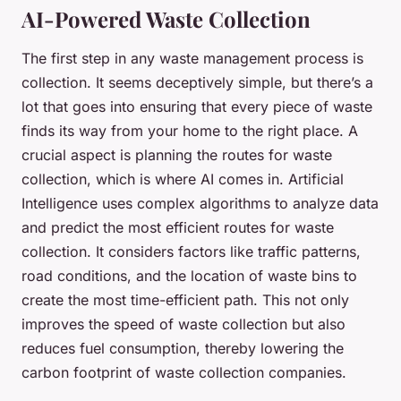
AI-Powered Waste Collection
The first step in any waste management process is
collection. It seems deceptively simple, but there’s a
lot that goes into ensuring that every piece of waste
finds its way from your home to the right place. A
crucial aspect is planning the routes for waste
collection, which is where AI comes in. Artificial
Intelligence uses complex algorithms to analyze data
and predict the most efficient routes for waste
collection. It considers factors like traffic patterns,
road conditions, and the location of waste bins to
create the most time-efficient path. This not only
improves the speed of waste collection but also
reduces fuel consumption, thereby lowering the
carbon footprint of waste collection companies.