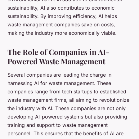
sustainability, AI also contributes to economic
sustainability. By improving efficiency, AI helps
waste management companies save on costs,
making the industry more economically viable.
The Role of Companies in AI-
Powered Waste Management
Several companies are leading the charge in
harnessing AI for waste management. These
companies range from tech startups to established
waste management firms, all aiming to revolutionize
the industry with AI. These companies are not only
developing AI-powered systems but also providing
training and support to waste management
personnel. This ensures that the benefits of AI are