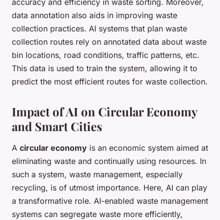
accuracy and efficiency in waste sorting. Moreover,
data annotation also aids in improving waste
collection practices. AI systems that plan waste
collection routes rely on annotated data about waste
bin locations, road conditions, traffic patterns, etc.
This data is used to train the system, allowing it to
predict the most efficient routes for waste collection.
Impact of AI on Circular Economy
and Smart Cities
A
circular economy
is an economic system aimed at
eliminating waste and continually using resources. In
such a system, waste management, especially
recycling, is of utmost importance. Here, AI can play
a transformative role. AI-enabled waste management
systems can segregate waste more efficiently,