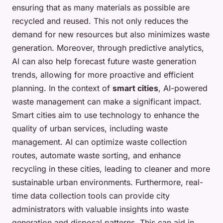
ensuring that as many materials as possible are
recycled and reused. This not only reduces the
demand for new resources but also minimizes waste
generation. Moreover, through predictive analytics,
AI can also help forecast future waste generation
trends, allowing for more proactive and efficient
planning. In the context of
smart cities
, AI-powered
waste management can make a significant impact.
Smart cities aim to use technology to enhance the
quality of urban services, including waste
management. AI can optimize waste collection
routes, automate waste sorting, and enhance
recycling in these cities, leading to cleaner and more
sustainable urban environments. Furthermore, real-
time data collection tools can provide city
administrators with valuable insights into waste
generation and disposal patterns. This can aid in