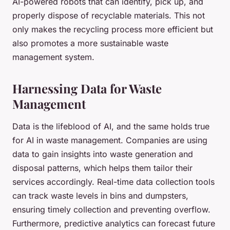
AI-powered robots that can identify, pick up, and
properly dispose of recyclable materials. This not
only makes the recycling process more efficient but
also promotes a more sustainable waste
management system.
Harnessing Data for Waste
Management
Data is the lifeblood of AI, and the same holds true
for AI in waste management. Companies are using
data to gain insights into waste generation and
disposal patterns, which helps them tailor their
services accordingly. Real-time data collection tools
can track waste levels in bins and dumpsters,
ensuring timely collection and preventing overflow.
Furthermore, predictive analytics can forecast future