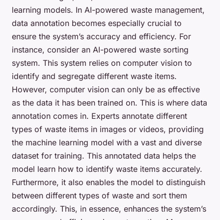
learning models. In AI-powered waste management,
data annotation becomes especially crucial to
ensure the system’s accuracy and efficiency. For
instance, consider an AI-powered waste sorting
system. This system relies on computer vision to
identify and segregate different waste items.
However, computer vision can only be as effective
as the data it has been trained on. This is where data
annotation comes in. Experts annotate different
types of waste items in images or videos, providing
the machine learning model with a vast and diverse
dataset for training. This annotated data helps the
model learn how to identify waste items accurately.
Furthermore, it also enables the model to distinguish
between different types of waste and sort them
accordingly. This, in essence, enhances the system’s