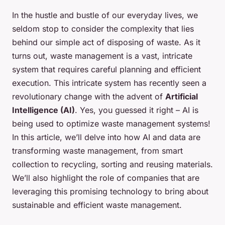
In the hustle and bustle of our everyday lives, we
seldom stop to consider the complexity that lies
behind our simple act of disposing of waste. As it
turns out, waste management is a vast, intricate
system that requires careful planning and efficient
execution. This intricate system has recently seen a
revolutionary change with the advent of
Artificial
Intelligence (AI)
. Yes, you guessed it right – AI is
being used to optimize waste management systems!
In this article, we’ll delve into how AI and data are
transforming waste management, from smart
collection to recycling, sorting and reusing materials.
We’ll also highlight the role of companies that are
leveraging this promising technology to bring about
sustainable and efficient waste management.