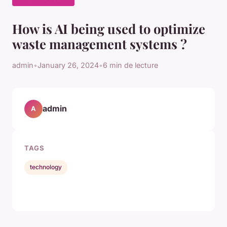
How is AI being used to optimize
waste management systems ?
admin
•
January 26, 2024
•
6 min de lecture
admin
A
TAGS
technology